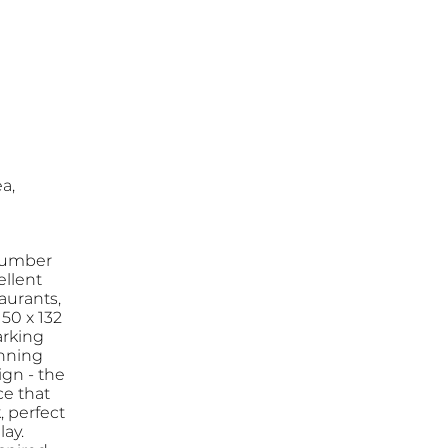
a,
 Humber
ellent
aurants,
50 x 132
arking
unning
ign - the
ce that
, perfect
lay.