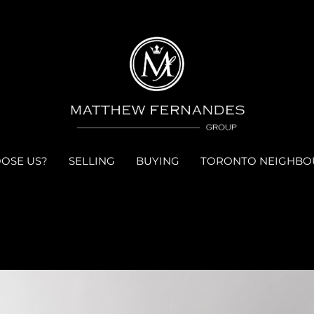
OSE US?
SELLING
BUYING
TORONTO NEIGHB