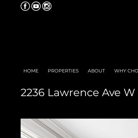
HOME
PROPERTIES
ABOUT
WHY CHO
2236 Lawrence Ave W