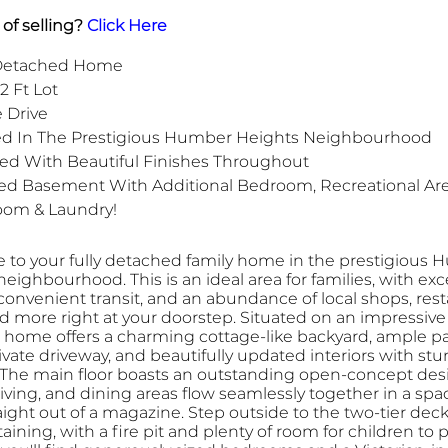
of selling?
Click Here
 Detached Home
2 Ft Lot
e Drive
ed In The Prestigious Humber Heights Neighbourhood
ed With Beautiful Finishes Throughout
ed Basement With Additional Bedroom, Recreational Are
oom & Laundry!
to your fully detached family home in the prestigious
eighbourhood. This is an ideal area for families, with exc
convenient transit, and an abundance of local shops, rest
d more right at your doorstep. Situated on an impressive 
his home offers a charming cottage-like backyard, ample p
ivate driveway, and beautifully updated interiors with st
. The main floor boasts an outstanding open-concept des
living, and dining areas flow seamlessly together in a spa
aight out of a magazine. Step outside to the two-tier deck
taining, with a fire pit and plenty of room for children to p