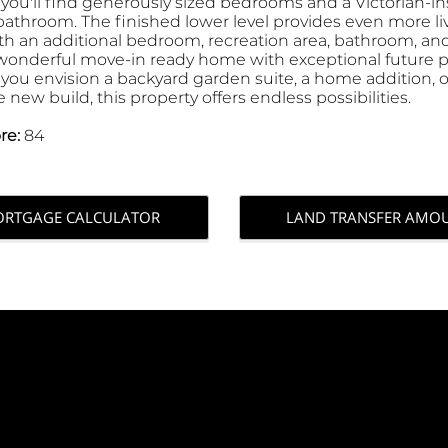
 you'll find generously sized bedrooms and a Victorian-in
 bathroom. The finished lower level provides even more li
th an additional bedroom, recreation area, bathroom, and
a wonderful move-in ready home with exceptional future p
you envision a backyard garden suite, a home addition, o
new build, this property offers endless possibilities.
re:
84
RTGAGE CALCULATOR
LAND TRANSFER AMO