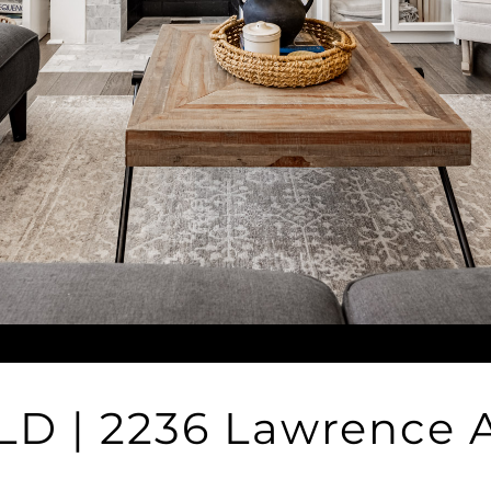
LD | 2236 Lawrence 