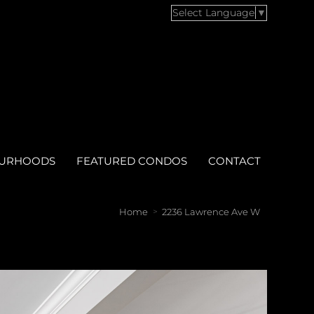
Select Language
▼
OURHOODS
FEATURED CONDOS
CONTACT
Home
2236 Lawrence Ave W