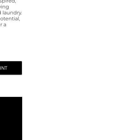
spired,
ving
 laundry.
otential,
r a
UNT