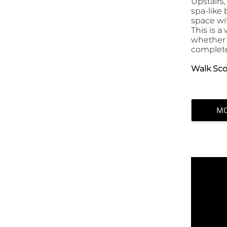
Upstairs,
spa-like
space wi
This is 
whether 
complete 
Walk Sco
MO