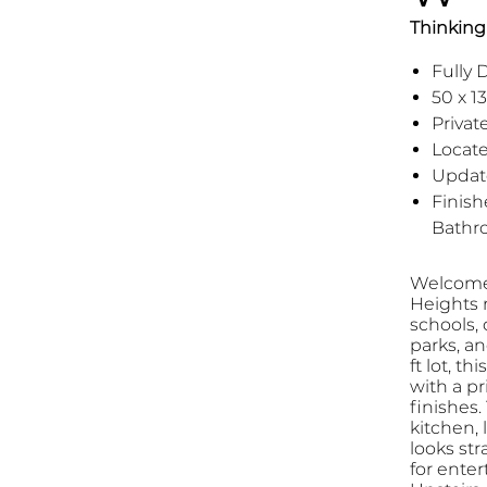
Thinking 
Fully
50 x 13
Privat
Locat
Updat
Finish
Bathr
Welcome 
Heights n
schools, 
parks, an
ft lot, t
with a pr
finishes
kitchen, 
looks str
for enter